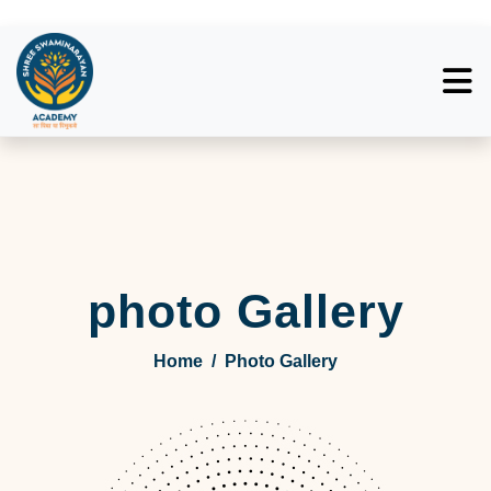
photo Gallery
Home
/
Photo Gallery