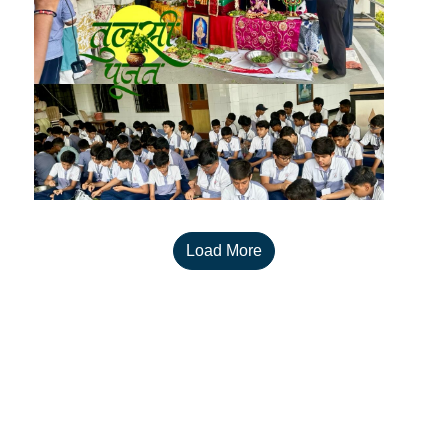
Load More