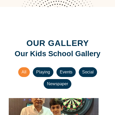
OUR GALLERY
Our Kids School Gallery
All
Playing
Events
Social
Newspaper